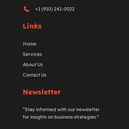
+1 (910) 241-0022
Links
Home
Services
About Us
Contact Us
Newsletter
“Stay informed with our newsletter
for insights on business strategies.”