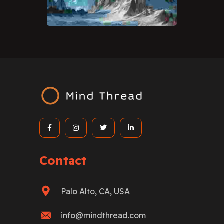
Contact
Palo Alto, CA, USA
info@mindthread.com