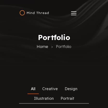
Portfolio
Home
Portfolio
All
Creative
Design
Illustration
Portrait