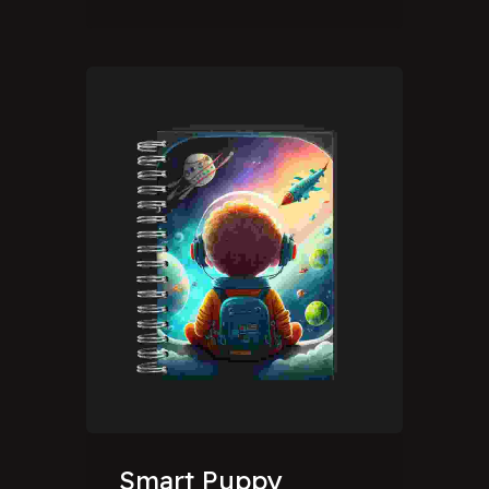
Smart Puppy