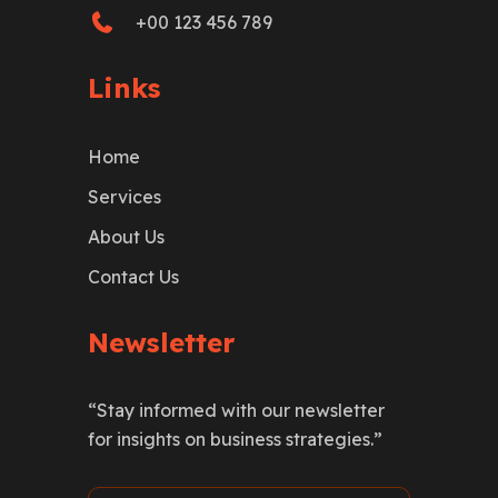
+00 123 456 789
Links
Home
Services
About Us
Contact Us
Newsletter
“Stay informed with our newsletter
for insights on business strategies.”