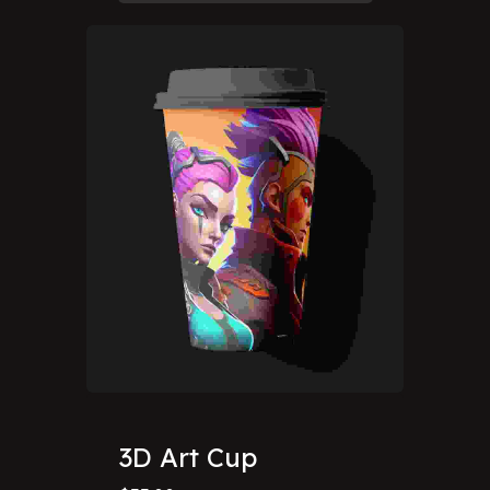
3D Art Cup