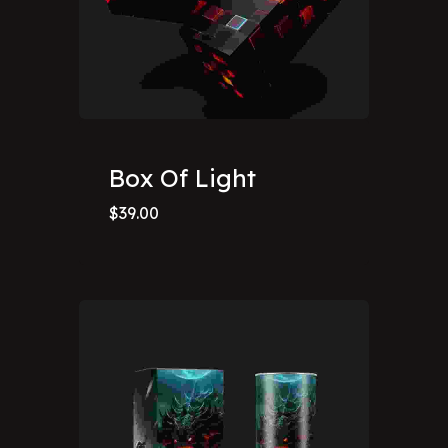
Box Of Light
$
39.00