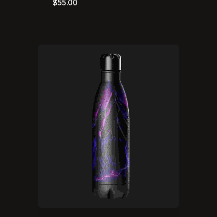
$
55.00