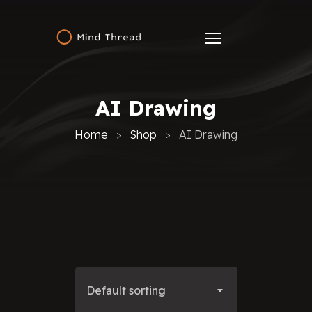
AI Drawing
Home
Shop
AI Drawing
Default sorting