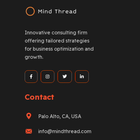
Innovative consulting firm
offering tailored strategies
for business optimization and
growth.
Contact
Palo Alto, CA, USA
info@mindthread.com