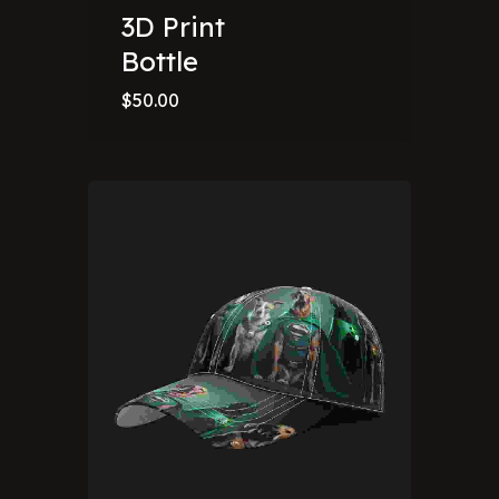
3D Print
Bottle
$
50.00