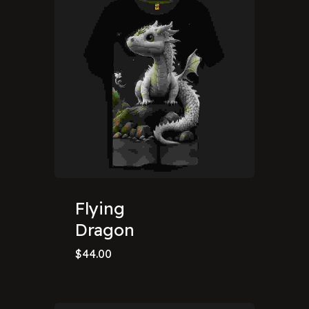
Flying
Dragon
$
44.00