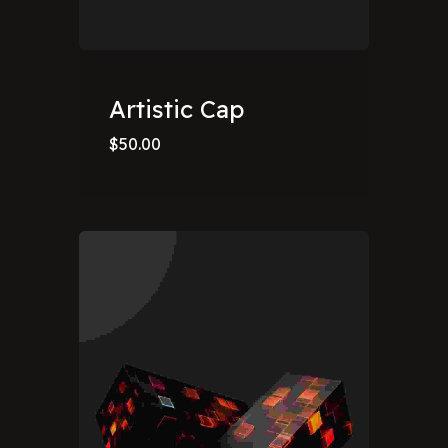
Artistic Cap
$
50.00