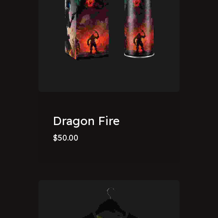
Dragon Fire
$
50.00