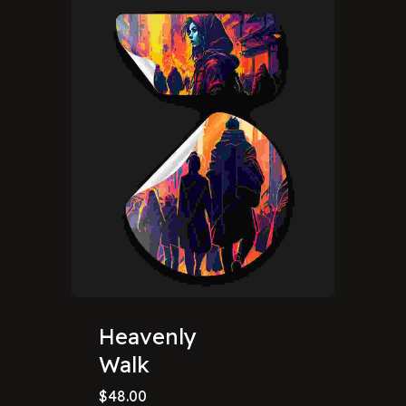
Heavenly
Walk
$
48.00