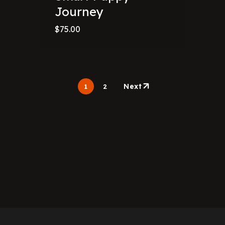
Journey
$
75.00
Next
1
2