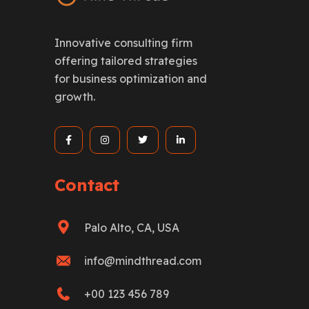
Innovative consulting firm
offering tailored strategies
for business optimization and
growth.
Contact
Palo Alto, CA, USA
info@mindthread.com
+00 123 456 789