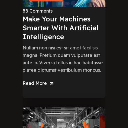
88 Comments
Make Your Machines
Smarter With Artificial
Intelligence
Nullam non nisi est sit amet facilisis
magna. Pretium quam vulputate est
ante in. Viverra tellus in hac habitasse
platea dictumst vestibulum rhoncus.
Read More