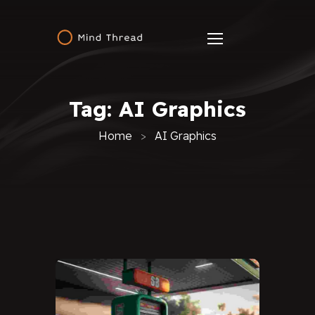
Tag:
AI Graphics
Home
AI Graphics