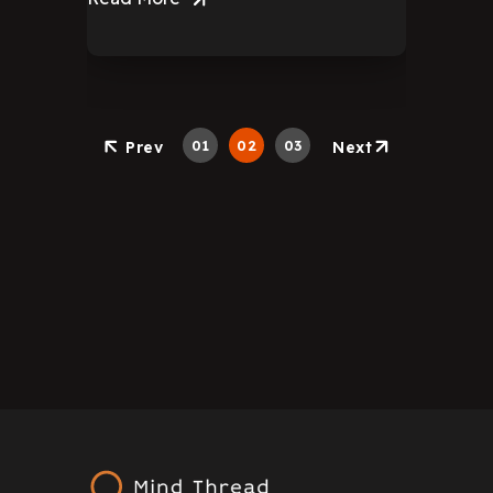
01
02
03
Prev
Next