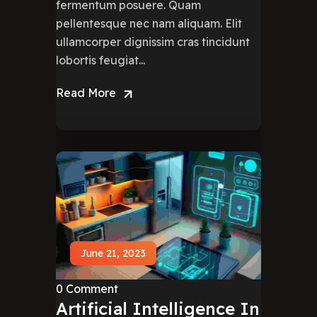
fermentum posuere. Quam
pellentesque nec nam aliquam. Elit
ullamcorper dignissim cras tincidunt
lobortis feugiat...
Read More
June 21, 2023
0 Comment
Artificial Intelligence In