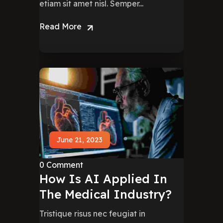
etiam sit amet nisl. Semper...
Read More
June 21, 2023
0 Comment
How Is AI Applied In
The Medical Industry?
Tristique risus nec feugiat in