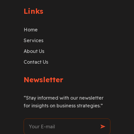
Links
Home
Services
About Us
Contact Us
Newsletter
“Stay informed with our newsletter
for insights on business strategies.”