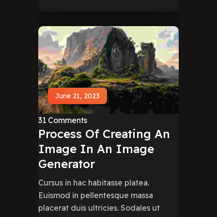
June 21, 2023
31 Comments
Process Of Creating An
Image In An Image
Generator
Cursus in hac habitasse platea.
Euismod in pellentesque massa
placerat duis ultricies. Sodales ut