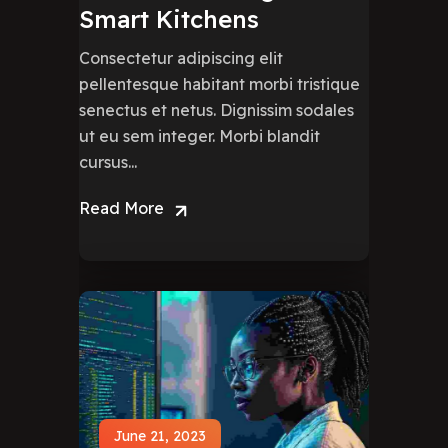
Smart Kitchens
Consectetur adipiscing elit
pellentesque habitant morbi tristique
senectus et netus. Dignissim sodales
ut eu sem integer. Morbi blandit
cursus...
Read More
June 21, 2023