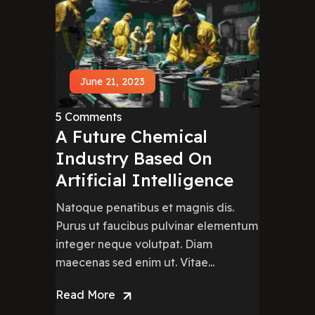
June 21, 2023
5 Comments
A Future Chemical
Industry Based On
Artificial Intelligence
Natoque penatibus et magnis dis.
Purus ut faucibus pulvinar elementum
integer neque volutpat. Diam
maecenas sed enim ut. Vitae...
Read More