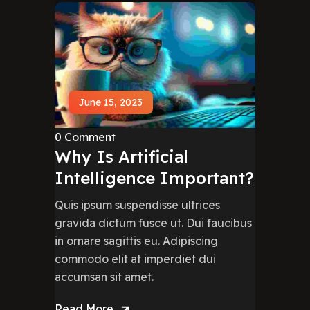
June 15, 2023
0 Comment
Why Is Artificial
Intelligence Important?
Quis ipsum suspendisse ultrices
gravida dictum fusce ut. Dui faucibus
in ornare sagittis eu. Adipiscing
commodo elit at imperdiet dui
accumsan sit amet.
Read More