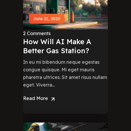
June 21, 2023
2 Comments
How Will AI Make A
Better Gas Station?
In eu mi bibendum neque egestas
congue quisque. Mi eget mauris
pharetra ultrices. Sit amet risus nullam
eget. Viverra...
Read More