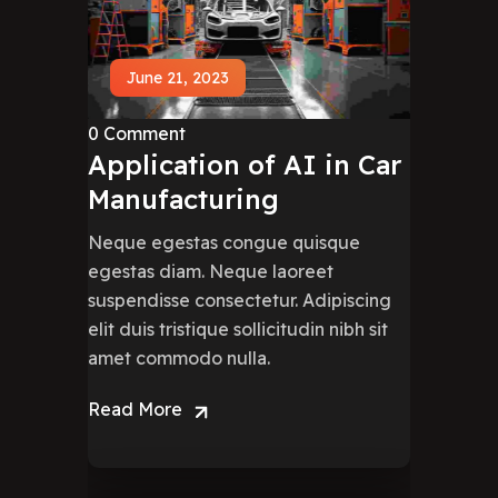
June 21, 2023
0 Comment
Application of AI in Car
Manufacturing
Neque egestas congue quisque
egestas diam. Neque laoreet
suspendisse consectetur. Adipiscing
elit duis tristique sollicitudin nibh sit
amet commodo nulla.
Read More