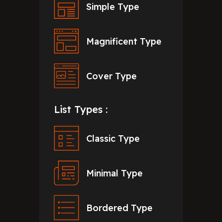
Simple Type
Magnificent Type
Cover Type
List Types :
Classic Type
Minimal Type
Bordered Type