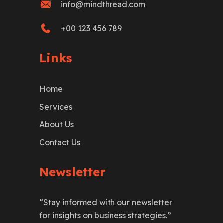
info@mindthread.com
+00 123 456 789
Links
Home
Services
About Us
Contact Us
Newsletter
“Stay informed with our newsletter
for insights on business strategies.”