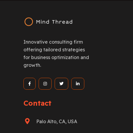
Innovative consulting firm
offering tailored strategies
for business optimization and
growth.
Contact
Palo Alto, CA, USA