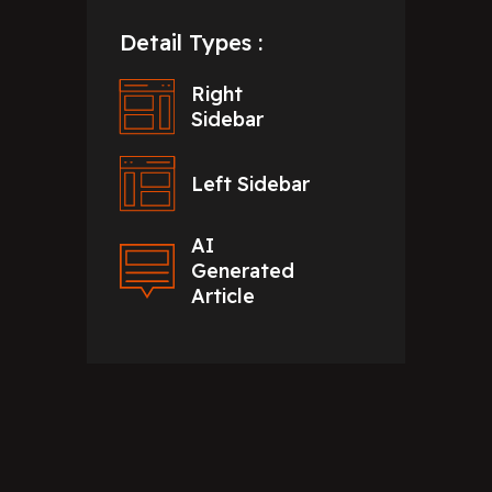
Detail Types :
Right
Sidebar
Left Sidebar
AI
Generated
Article