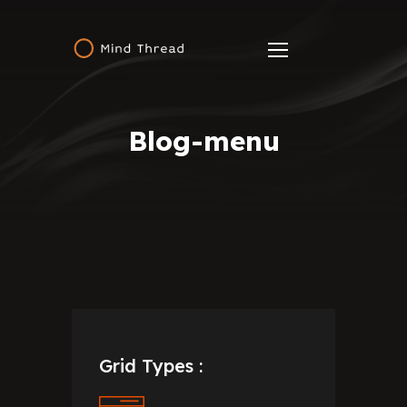
Blog-menu
Grid Types :