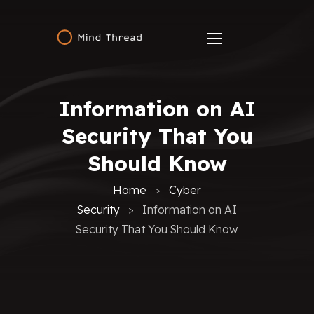
Information on AI
Security That You
Should Know
Home
Cyber
Security
Information on AI
Security That You Should Know