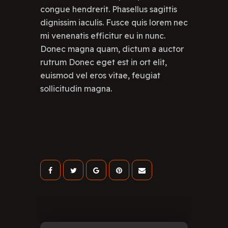
congue hendrerit. Phasellus sagittis
dignissim iaculis. Fusce quis lorem nec
mi venenatis efficitur eu in nunc.
Donec magna quam, dictum a auctor
rutrum Donec eget est in ort elit,
euismod vel eros vitae, feugiat
sollicitudin magna.
Lea