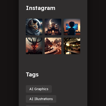
Instagram
Tags
AI Graphics
AI Illustrations