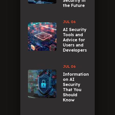
Security in
the Future
JUL 06
AI Security
Tools and
Advice for
Users and
Developers
JUL 06
Information
on AI
Security
That You
Should
Know