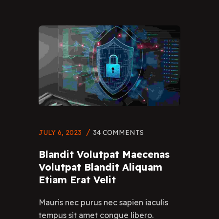
JULY 6, 2023
34 COMMENTS
Blandit Volutpat Maecenas
Volutpat Blandit Aliquam
Etiam Erat Velit
Mauris nec purus nec sapien iaculis
tempus sit amet congue libero.