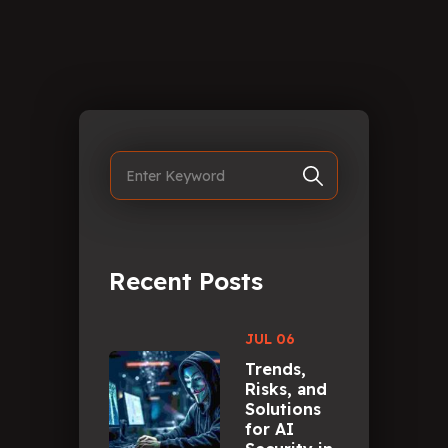
Recent Posts
JUL 06
Trends,
Risks, and
Solutions
for AI