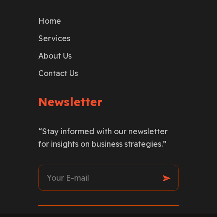
Home
Services
About Us
Contact Us
Newsletter
“Stay informed with our newsletter
for insights on business strategies.”