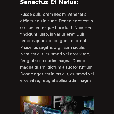
Senectus Et Netus:
Fusce quis lorem nec mi venenatis
efficitur eu in nunc. Donec eget est in
orci pellentesque tincidunt. Nunc sed
tincidunt justo, in varius erat. Duis
tempus quam id congue hendrerit.
Phasellus sagittis dignissim iaculis.
Nam est elit, euismod vel eros vitae,
feugiat sollicitudin magna. Donec
magna quam, dictum a auctor rutrum
Donec eget est in ort elit, euismod vel
eros vitae, feugiat sollicitudin magna.