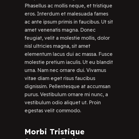
Phasellus ac mollis neque, et tristique
eros. Interdum et malesuada fames
ac ante ipsum primis in faucibus. Ut sit
amet venenatis magna. Donec
feugiat, velit a molestie mollis, dolor
nisl ultricies magna, sit amet
elementum lacus dui ac massa. Fusce
molestie pretium iaculis. Ut eu blandit
urna. Nam nec ornare dui. Vivamus
vitae diam eget risus faucibus
dignissim. Pellentesque at accumsan
purus. Vestibulum ornare mi nunc, a
vestibulum odio aliquet ut. Proin
egestas velit commodo.
Morbi Tristique