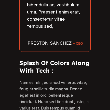
bibendulla ac, vestibulum
urna. Praesent enim erat,
consectetur vitae
tempus sed,
PRESTON SANCHEZ
– CEO
Splash Of Colors Along
With Tech :
Nam est elit, euismod vel eros vitae,
feugiat sollicitudin magna. Donec
eget est in orci pellentesque
tincidunt. Nunc sed tincidunt justo, in
varius erat. Duis tempus quam id