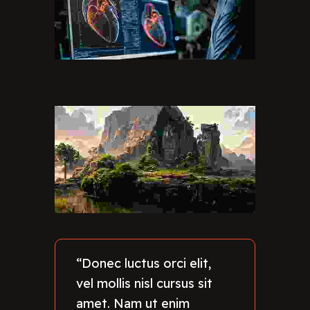
“Donec luctus orci elit,
vel mollis nisl cursus sit
amet. Nam ut enim