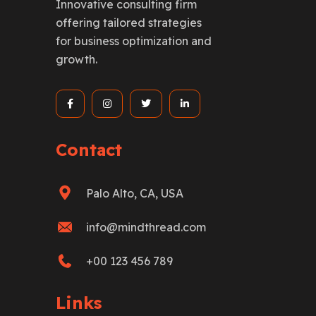
Innovative consulting firm
offering tailored strategies
for business optimization and
growth.
Contact
Palo Alto, CA, USA
info@mindthread.com
+00 123 456 789
Links