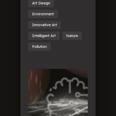
Art Design
Environment
Innovative Art
Intelligent Art
Nature
Pollution