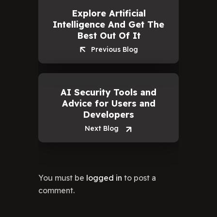
a
Explore Artificial
Rep
Intelligence And Get The
Best Out Of It
Previous Blog
AI Security Tools and
Advice for Users and
Developers
Next Blog
You must be
logged in
to post a
comment.